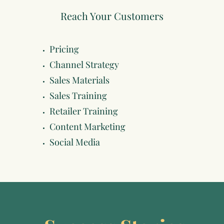
Reach Your Customers
Pricing
Channel Strategy
Sales Materials
Sales Training
Retailer Training
Content Marketing
Social Media