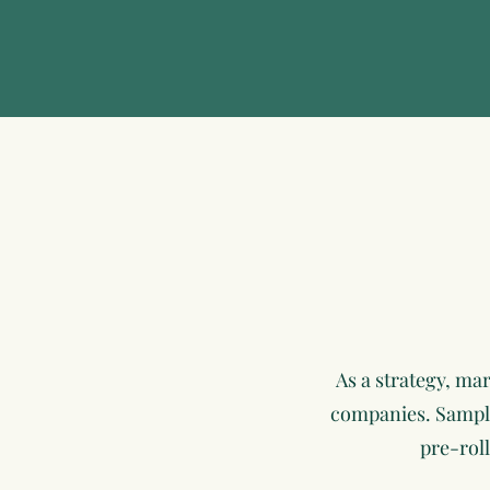
As a strategy, ma
companies. Sample 
pre-roll