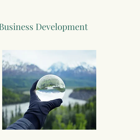
Business Development