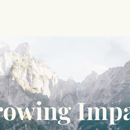
owing Imp