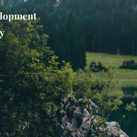
velopment
y