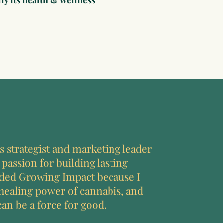
ly its health & wellness
s strategist and marketing leader
 passion for building lasting
nded Growing Impact because I
 healing power of cannabis, and
can be a force for good.