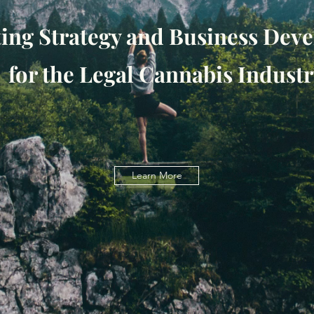
ing Strategy and Business De
for the Legal Cannabis Industr
Learn More