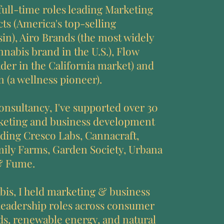
 full-time roles leading Marketing
acts (America's top-selling
sin), Airo Brands (the most widely
nnabis brand in the U.S.), Flow
ader in the California market) and
 (a wellness pioneer).
nsultancy, I've supported over 30
rketing and business development
uding Cresco Labs, Cannacraft,
ly Farms, Garden Society, Urbana
& Fume.
bis, I held marketing & business
eadership roles across consumer
s, renewable energy, and natural