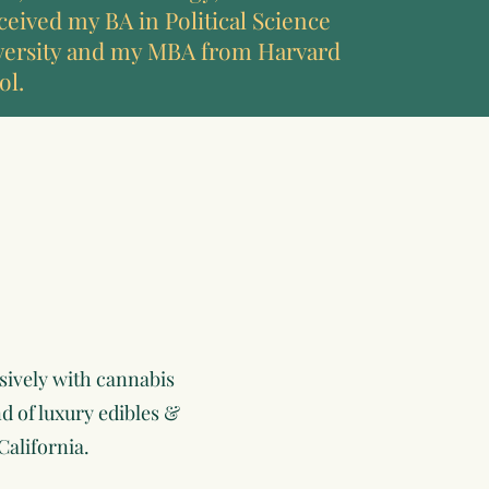
ceived my BA in Political Science
versity and my MBA from Harvard
ol.
sively with cannabis
d of luxury edibles &
California.