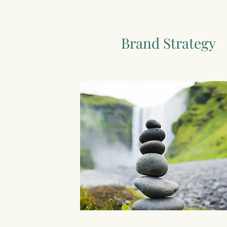
Brand Strategy