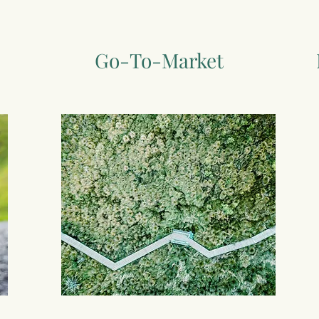
Go-To-Market