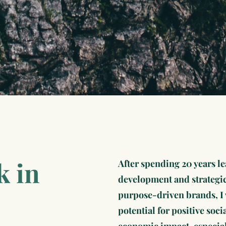
k in
After spending 20 years l
development and strategi
purpose-driven brands, I 
potential for positive soc