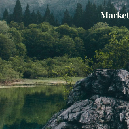
Market