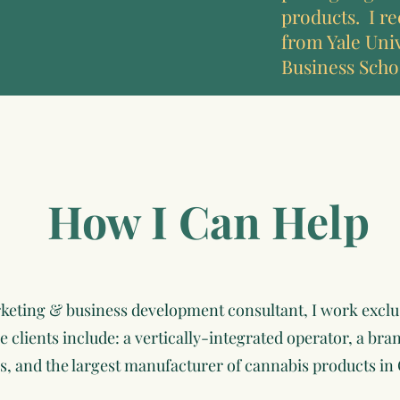
products. I re
from Yale Uni
Business Scho
How I Can Help
rketing & business development consultant, I work exclu
clients include: a vertically-integrated operator, a bran
s, and the largest manufacturer of cannabis products in 