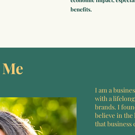
economic impact, especial
benefits.
 Me
I am a busines
with a lifelong
brands. I fou
believe in the
that business 