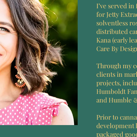
I’ve served in
for Jetty Extr
solventless ro
distributed ca
Kana (early le
Care By Design
Through my co
clients in ma
projects, incl
Humboldt Fami
and Humble 
Prior to canna
development l
packaged good