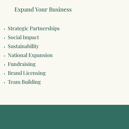
Expand Your Business
Strategic Partnerships
Social Impact
Sustainability
National Expansion
Fundraising
Brand Licensing
Team Building