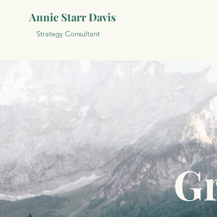
Annie Starr Davis
Strategy Consultant
Gr