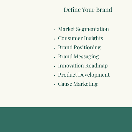
Define Your Brand
Market Segmentation
Consumer Insights
Brand Positioning
Brand Messaging
Innovation Roadmap
Product Development
Cause Marketing