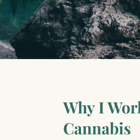
Why I Wor
Cannabis