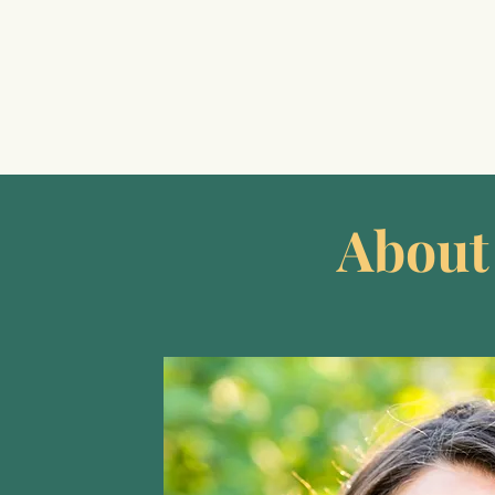
About