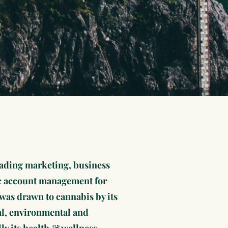
eading marketing, business
c account management for
was drawn to cannabis by its
ial, environmental and